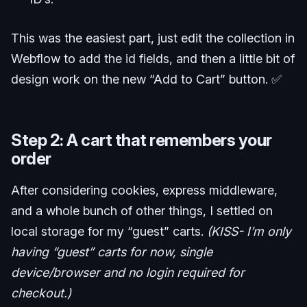
This was the easiest part, just edit the collection in
Webflow to add the id fields, and then a little bit of
design work on the new “Add to Cart” button. ✅
Step 2: A cart that remembers your
order
After considering cookies, express middleware,
and a whole bunch of other things, I settled on
local storage for my “guest” carts.
(KISS- I’m only
having “guest” carts for now, single
device/browser and no login required for
checkout.)