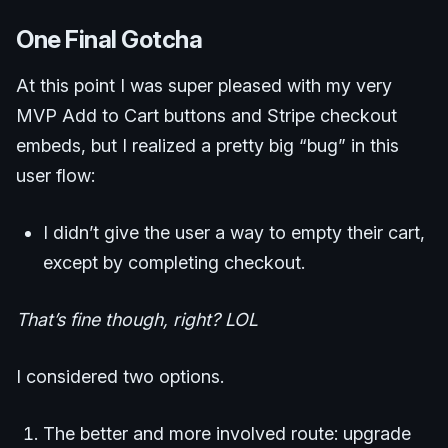
One Final Gotcha
At this point I was super pleased with my very
MVP Add to Cart buttons and Stripe checkout
embeds, but I realized a pretty big “bug” in this
user flow:
I didn’t give the user a way to empty their cart,
except by completing checkout.
That’s fine though, right? LOL
I considered two options.
The better and more involved route: upgrade