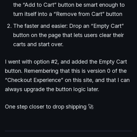
the “Add to Cart” button be smart enough to
turn itself into a “Remove from Cart” button
The faster and easier: Drop an “Empty Cart”
button on the page that lets users clear their
carts and start over.
I went with option #2, and added the Empty Cart
button. Remembering that this is version 0 of the
“Checkout Experience” on this site, and that I can
always upgrade the button logic later.
One step closer to drop shipping 🚀