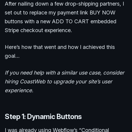
After nailing down a few drop-shipping partners, I
set out to replace my payment link BUY NOW
buttons with a new ADD TO CART embedded
Stripe checkout experience.
Here’s how that went and how I achieved this
goal…
If you need help with a similar use case, consider
hiring CoastWeb to upgrade your site’s user
experience.
Step 1: Dynamic Buttons
I was already using Webflow’s “Conditional