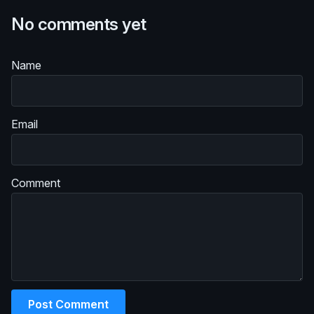
No comments yet
Name
Email
Comment
Post Comment