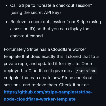
Call Stripe to “Create a checkout session”
(using the secret API key)
Retrieve a checkout session from Stripe (using
a session ID) so that you can display the
checkout embed.
Fortunately Stripe has a Cloudflare worker
template that does exactly this. I cloned that to a
private repo, and updated it for my site. Once
deployed to Cloudflare it gave me a
/session
endpoint that can create new Stripe checkout
sessions, and retrieve them. Check it out at:
https://github.com/stripe-samples/stripe-
node-cloudflare-worker-template