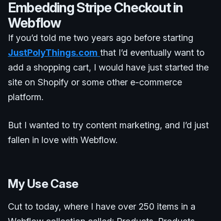
Embedding Stripe Checkout in
Webflow
If you’d told me two years ago before starting
JustPolyThings.com
that I’d eventually want to
add a shopping cart, I would have just started the
site on Shopify or some other e-commerce
platform.
But I wanted to try content marketing, and I’d just
fallen in love with Webflow.
My Use Case
Cut to today, where I have over 250 items in a