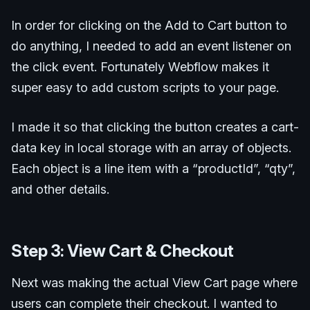
In order for clicking on the Add to Cart button to
do anything, I needed to add an event listener on
the click event. Fortunately Webflow makes it
super easy to add custom scripts to your page.
I made it so that clicking the button creates a cart-
data key in local storage with an array of objects.
Each object is a line item with a “productId”, “qty”,
and other details.
Step 3: View Cart & Checkout
Next was making the actual View Cart page where
users can complete their checkout. I wanted to