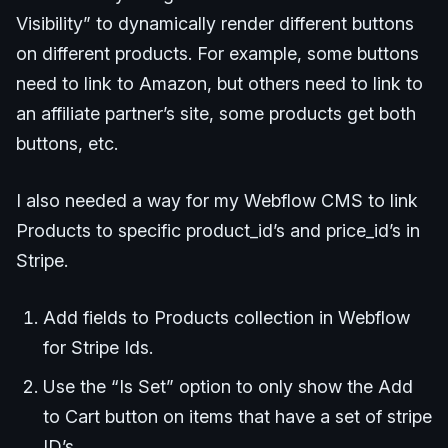
Visibility” to dynamically render different buttons
on different products. For example, some buttons
need to link to Amazon, but others need to link to
an affiliate partner’s site, some products get both
buttons, etc.
I also needed a way for my Webflow CMS to link
Products to specific product_id’s and price_id’s in
Stripe.
Add fields to Products collection in Webflow
for Stripe Ids.
Use the “Is Set” option to only show the Add
to Cart button on items that have a set of stripe
ID’s.