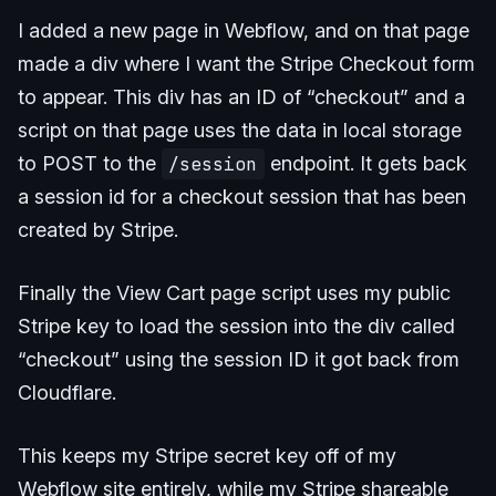
I added a new page in Webflow, and on that page
made a div where I want the Stripe Checkout form
to appear. This div has an ID of “checkout” and a
script on that page uses the data in local storage
to POST to the
/session
endpoint. It gets back
a session id for a checkout session that has been
created by Stripe.
Finally the View Cart page script uses my public
Stripe key to load the session into the div called
“checkout” using the session ID it got back from
Cloudflare.
This keeps my Stripe secret key off of my
Webflow site entirely, while my Stripe shareable