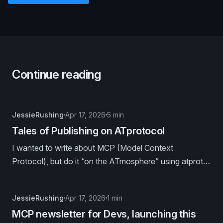
Continue reading
JessieRushing
Apr 17, 2026
5 min
Tales of Publishing on ATprotocol
I wanted to write about MCP (Model Context
Protocol), but do it “on the ATmosphere” using atproto
publishing tools. Because I’m that kind of nerd. 🤓
JessieRushing
Apr 17, 2026
1 min
MCP newsletter for Devs, launching this