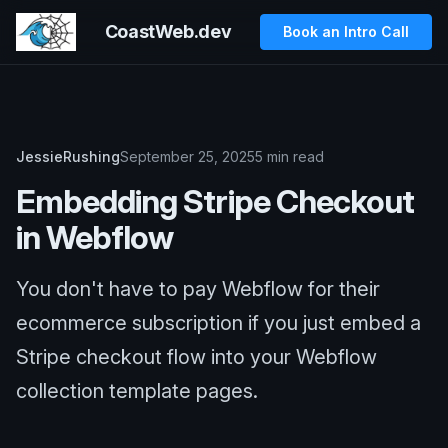
CoastWeb.dev
Book an Intro Call
JessieRushing
September 25, 2025
5 min read
Embedding Stripe Checkout
in Webflow
You don't have to pay Webflow for their
ecommerce subscription if you just embed a
Stripe checkout flow into your Webflow
collection template pages.