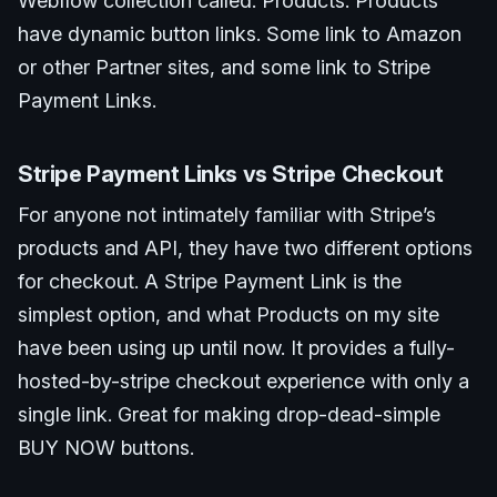
Webflow collection called: Products. Products
have dynamic button links. Some link to Amazon
or other Partner sites, and some link to Stripe
Payment Links.
Stripe Payment Links vs Stripe Checkout
For anyone not intimately familiar with Stripe’s
products and API, they have two different options
for checkout. A Stripe Payment Link is the
simplest option, and what Products on my site
have been using up until now. It provides a fully-
hosted-by-stripe checkout experience with only a
single link. Great for making drop-dead-simple
BUY NOW buttons.