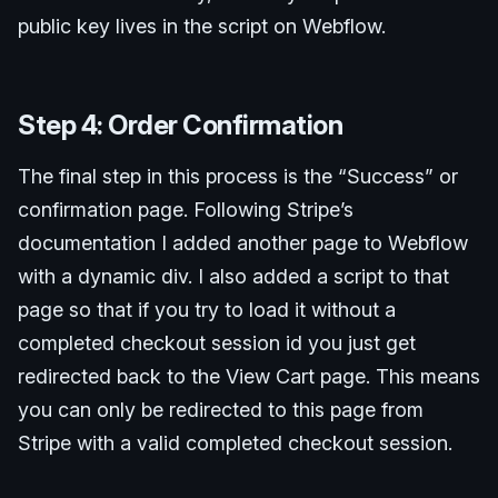
public key lives in the script on Webflow.
Step 4: Order Confirmation
The final step in this process is the “Success” or
confirmation page. Following Stripe’s
documentation I added another page to Webflow
with a dynamic div. I also added a script to that
page so that if you try to load it without a
completed checkout session id you just get
redirected back to the View Cart page. This means
you can only be redirected to this page from
Stripe with a valid completed checkout session.