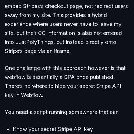
embed Stripes’s checkout page, not redirect users
away from my site. This provides a hybrid
experience where users never have to leave my
site, but their CC information is also not entered
into JustPolyThings, but instead directly onto
Stripe’s page via an iframe.
One challenge with this approach however is that
webflow is essentially a SPA once published.
There’s no where to hide your secret Stripe API
key in Webflow.
You need a script running somewhere that can
Know your secret Stripe API key