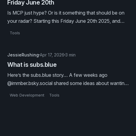
Friday June 20th
Is MCP just hype? Or is it something that should be on
your radar? Starting this Friday June 20th 2025, and
dropping every other Friday after that, @coastweb.dev
Tools
is producing a series of blog posts on Model Context
Protocol.
JessieRushing
Apr 17, 2026
3 min
What is subs.blue
Here’s the subs.blue story… A few weeks ago
@immber.bsky.social shared some ideas about wanting
to “blog about mcp, but on atproto”. This led her down
Web Development
Tools
a long-form-posts-on-the-atmosphere rabbit hole, and
revealed how much we all really want an atproto
substack alternative.