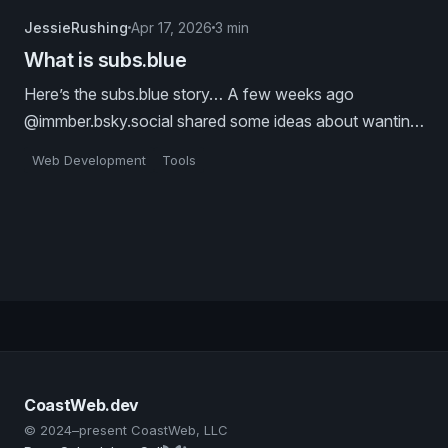
JessieRushing
Apr 17, 2026
3 min
What is subs.blue
Here’s the subs.blue story… A few weeks ago
@immber.bsky.social shared some ideas about wanting
to “blog about mcp, but on atproto”. This led her down
Web Development
Tools
a long-form-posts-on-the-atmosphere rabbit hole, and
revealed how much we all really want an atproto
substack alternative.
CoastWeb.dev
© 2024–present CoastWeb, LLC