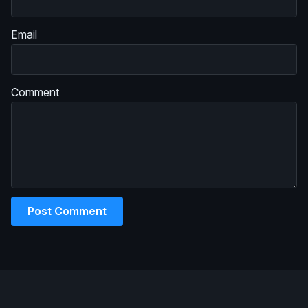
Email
Comment
Post Comment