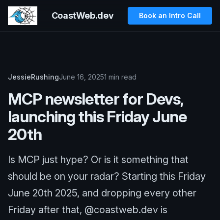
CoastWeb.dev
Book an Intro Call
JessieRushing
June 16, 2025
1 min read
MCP newsletter for Devs,
launching this Friday June
20th
Is MCP just hype? Or is it something that
should be on your radar? Starting this Friday
June 20th 2025, and dropping every other
Friday after that, @coastweb.dev is