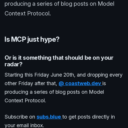
producing a series of blog posts on Model
Context Protocol.
Is MCP just hype?
Or is it something that should be on your
radar?
Starting this Friday June 20th, and dropping every
other Friday after that,
@
coastweb.dev
is
producing a series of blog posts on Model
Context Protocol.
Subscribe on
subs.blue
to get posts directly in
your email inbox.