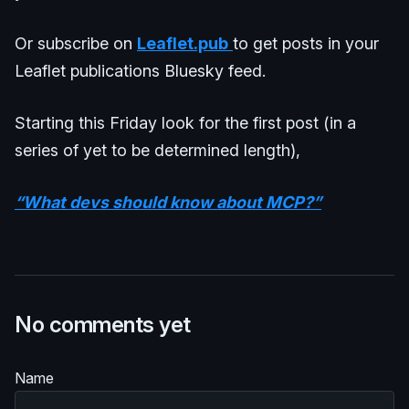
Or subscribe on
Leaflet.pub
to get posts in your
Leaflet publications Bluesky feed.
Starting this Friday look for the first post (in a
series of yet to be determined length),
“What devs should know about MCP?”
No comments yet
Name