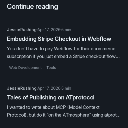
Continue reading
JessieRushing
Apr 17, 2026
5 min
Embedding Stripe Checkout in Webflow
You don't have to pay Webflow for their ecommerce
subscription if you just embed a Stripe checkout flow
into your Webflow collection template pages.
Web Development
Tools
JessieRushing
Apr 17, 2026
5 min
Tales of Publishing on ATprotocol
I wanted to write about MCP (Model Context
Protocol), but do it “on the ATmosphere” using atproto
publishing tools. Because I’m that kind of nerd. 🤓