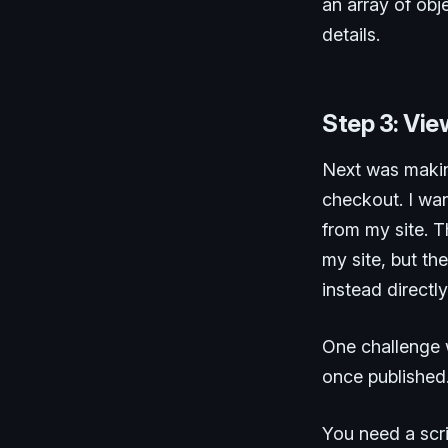
an array of obje
details.
Step 3: Vi
Next was makin
checkout. I wa
from my site. T
my site, but th
instead directl
One challenge w
once published.
You need a scr