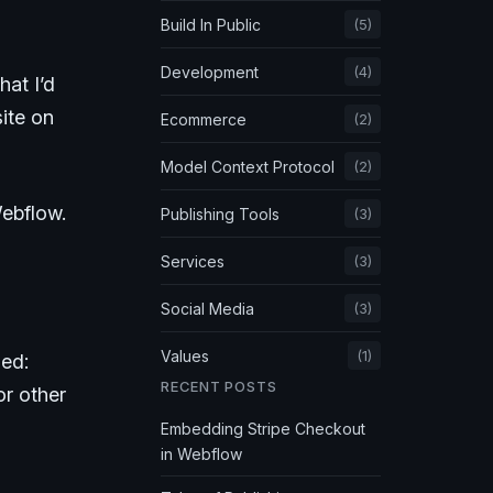
Build In Public
(5)
Development
(4)
that I’d
site on
Ecommerce
(2)
Model Context Protocol
(2)
Webflow.
Publishing Tools
(3)
Services
(3)
Social Media
(3)
Values
(1)
led:
RECENT POSTS
or other
Embedding Stripe Checkout
in Webflow