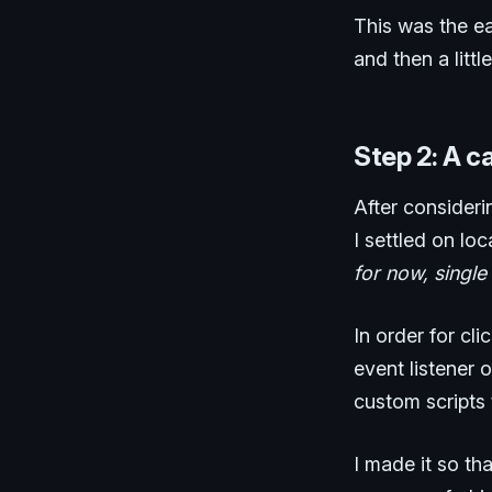
This was the eas
and then a litt
Step 2: A c
After consideri
I settled on lo
for now, single
In order for cl
event listener 
custom scripts 
I made it so th