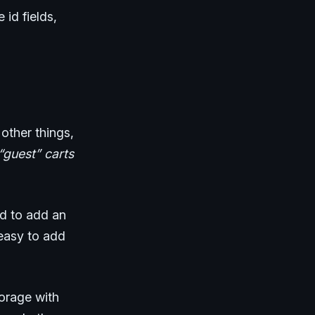
 id fields,
other things,
“guest” carts
ed to add an
 easy to add
torage with