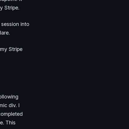
y Stripe.
 session into
lare.
 my Stripe
ollowing
ic div. I
 completed
e. This