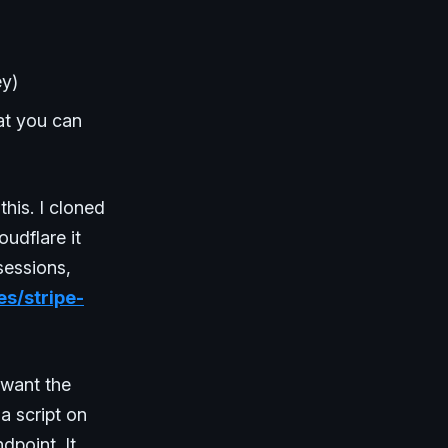
ey)
at you can
his. I cloned
oudflare it
sessions,
es/stripe-
 want the
a script on
dpoint. It