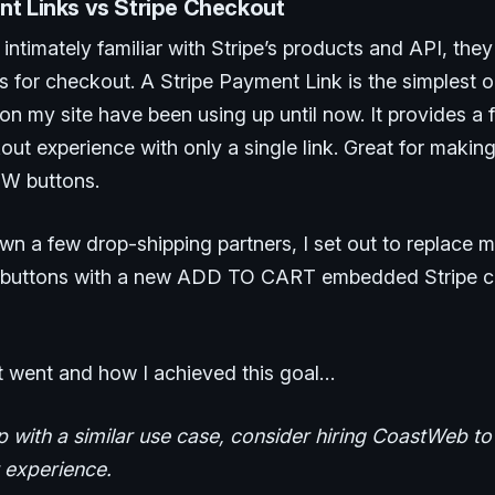
nt Links vs Stripe Checkout
intimately familiar with Stripe’s products and API, the
ns for checkout. A Stripe Payment Link is the simplest 
n my site have been using up until now. It provides a 
out experience with only a single link. Great for maki
W buttons.
own a few drop-shipping partners, I set out to replace
buttons with a new ADD TO CART embedded Stripe 
t went and how I achieved this goal…
p with a similar use case, consider hiring CoastWeb t
r experience.