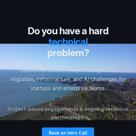
Do you have a hard
technical
problem?
CoastWeb solves complex integration,
migration, infrastructure, and AI challenges for
startups and enterprise teams.
Project-based engagements & ongoing technical
partnerships.
Book an Intro Call