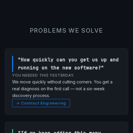
PROBLEMS WE SOLVE
"How quickly can you get us up and
running on the new software?"
YOU NEEDED THIS YESTERDAY.
We move quickly without cutting corners. You get a
real diagnosis on the first call — not a six-week
discovery process.
→ Contract Engineering