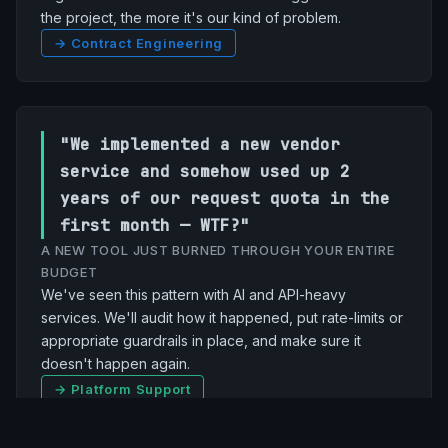
the project, the more it's our kind of problem.
→ Contract Engineering
"We implemented a new vendor
service and somehow used up 2
years of our request quota in the
first month — WTF?"
A NEW TOOL JUST BURNED THROUGH YOUR ENTIRE
BUDGET
We've seen this pattern with AI and API-heavy
services. We'll audit how it happened, put rate-limits or
appropriate guardrails in place, and make sure it
doesn't happen again.
→ Platform Support