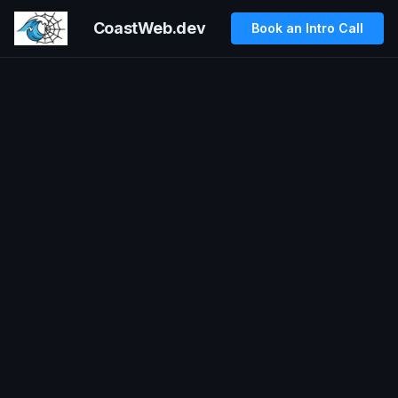
CoastWeb.dev
Book an Intro Call