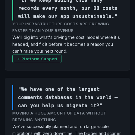
"If we keep adding this many
records every month, our DB costs
will make our app unsustainable."
YOUR INFRASTRUCTURE COSTS ARE GROWING
FASTER THAN YOUR REVENUE
We'll dig into what's driving the cost, model where it's
headed, and fix it before it becomes a reason you
can't raise your next round.
→ Platform Support
"We have one of the largest
comments databases in the world —
can you help us migrate it?"
MOVING A HUGE AMOUNT OF DATA WITHOUT
BREAKING ANYTHING
We've successfully planned and run large-scale
migrations with zero downtime. The bigger and scarier